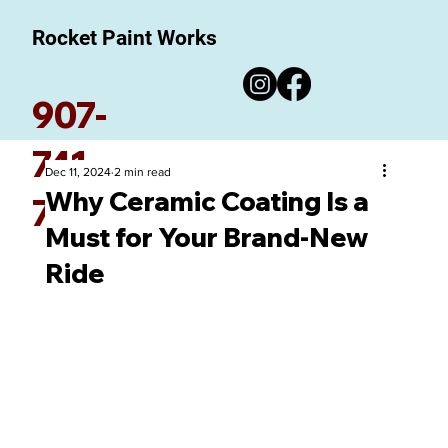
Rocket Paint Works
907-
741-
Dec 11, 2024
2 min read
Why Ceramic Coating Is a
7780
Must for Your Brand-New
Ride