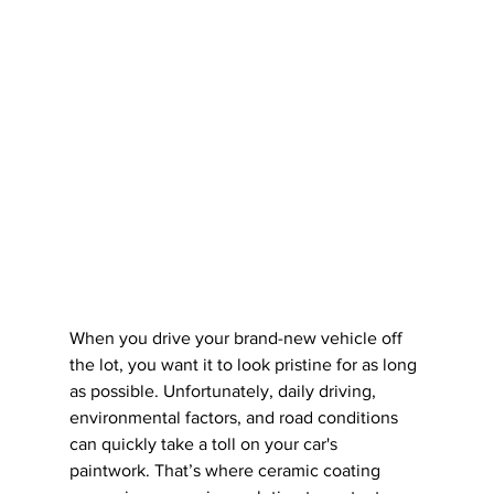
When you drive your brand-new vehicle off 
the lot, you want it to look pristine for as long 
as possible. Unfortunately, daily driving, 
environmental factors, and road conditions 
can quickly take a toll on your car's 
paintwork. That’s where ceramic coating 