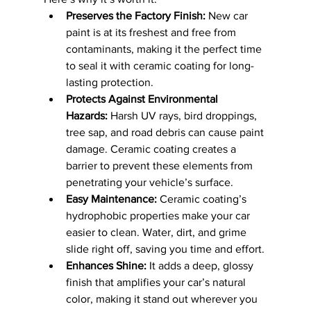
Preserves the Factory Finish:
 New car 
paint is at its freshest and free from 
contaminants, making it the perfect time 
to seal it with ceramic coating for long-
lasting protection.
Protects Against Environmental 
Hazards:
 Harsh UV rays, bird droppings, 
tree sap, and road debris can cause paint 
damage. Ceramic coating creates a 
barrier to prevent these elements from 
penetrating your vehicle’s surface.
Easy Maintenance:
 Ceramic coating’s 
hydrophobic properties make your car 
easier to clean. Water, dirt, and grime 
slide right off, saving you time and effort.
Enhances Shine:
 It adds a deep, glossy 
finish that amplifies your car’s natural 
color, making it stand out wherever you 