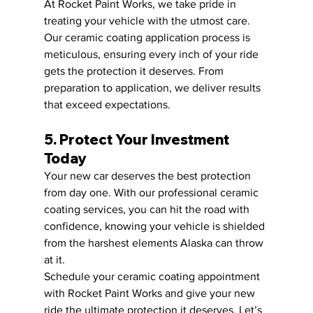
At Rocket Paint Works, we take pride in 
treating your vehicle with the utmost care. 
Our ceramic coating application process is 
meticulous, ensuring every inch of your ride 
gets the protection it deserves. From 
preparation to application, we deliver results 
that exceed expectations.
5. Protect Your Investment 
Today
Your new car deserves the best protection 
from day one. With our professional ceramic 
coating services, you can hit the road with 
confidence, knowing your vehicle is shielded 
from the harshest elements Alaska can throw 
at it.
Schedule your ceramic coating appointment 
with Rocket Paint Works and give your new 
ride the ultimate protection it deserves. Let’s 