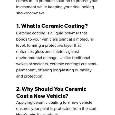
comes in—a premium solution to protect your 
investment while keeping your ride looking 
showroom-new.
1. What Is Ceramic Coating?
Ceramic coating is a liquid polymer that 
bonds to your vehicle’s paint at a molecular 
level, forming a protective layer that 
enhances gloss and shields against 
environmental damage. Unlike traditional 
waxes or sealants, ceramic coatings are semi-
permanent, offering long-lasting durability 
and protection.
2. Why Should You Ceramic 
Coat a New Vehicle?
Applying ceramic coating to a new vehicle 
ensures your paint is protected from the start. 
Here’s why it’s worth it: