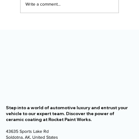
Write a comment...
The Alaska Vehicle Protection
Checklist for New Owners
Step into a world of automotive luxury and entrust your
vehicle to our expert team. Discover the power of
ceramic coating at Rocket Paint Works.
43635 Sports Lake Rd
Soldotna, AK, United States