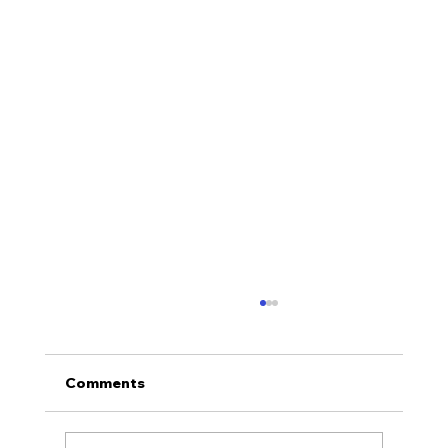
Comments