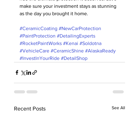
make sure your investment stays as stunning 
as the day you brought it home.
#CeramicCoating
#NewCarProtection
#PaintProtection
#DetailingExperts
#RocketPaintWorks
#Kenai
#Soldotna
#VehicleCare
#CeramicShine
#AlaskaReady
#InvestInYourRide
#DetailShop
See All
Recent Posts