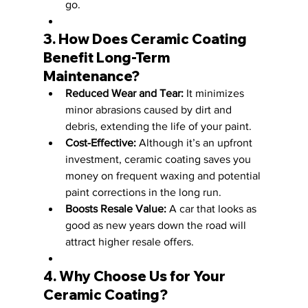
go.
3. How Does Ceramic Coating 
Benefit Long-Term 
Maintenance?
Reduced Wear and Tear:
 It minimizes 
minor abrasions caused by dirt and 
debris, extending the life of your paint.
Cost-Effective:
 Although it’s an upfront 
investment, ceramic coating saves you 
money on frequent waxing and potential 
paint corrections in the long run.
Boosts Resale Value:
 A car that looks as 
good as new years down the road will 
attract higher resale offers.
4. Why Choose Us for Your 
Ceramic Coating?