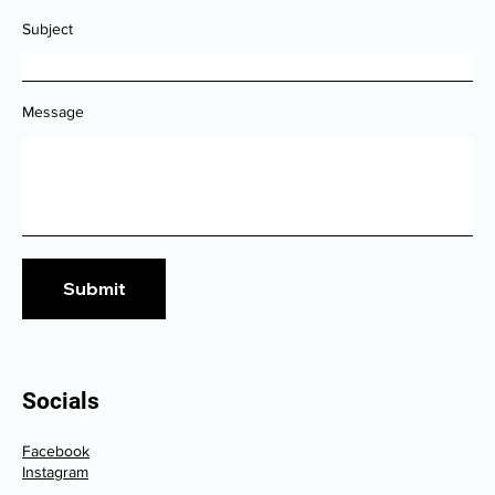
Subject
Message
Submit
Socials
Facebook
Instagram