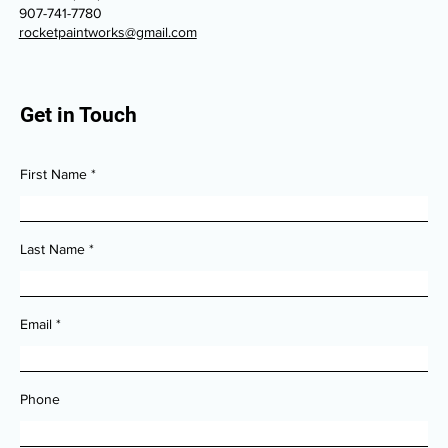
907-741-7780
rocketpaintworks@gmail.com
Get in Touch
First Name
Last Name
Email
Phone