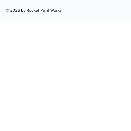
© 2026 by Rocket Paint Works