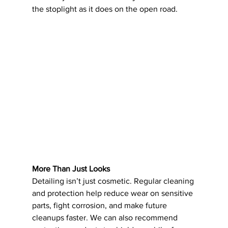
the stoplight as it does on the open road.
More Than Just Looks
Detailing isn’t just cosmetic. Regular cleaning 
and protection help reduce wear on sensitive 
parts, fight corrosion, and make future 
cleanups faster. We can also recommend 