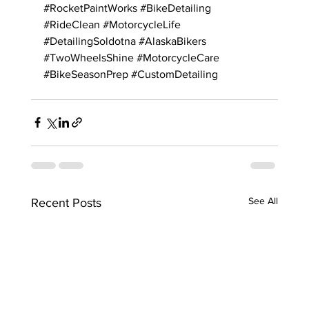
#RocketPaintWorks
#BikeDetailing
#RideClean
#MotorcycleLife
#DetailingSoldotna
#AlaskaBikers
#TwoWheelsShine
#MotorcycleCare
#BikeSeasonPrep
#CustomDetailing
See All
Recent Posts