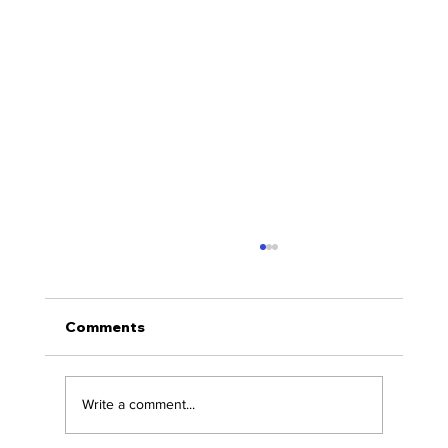
Comments
Write a comment...