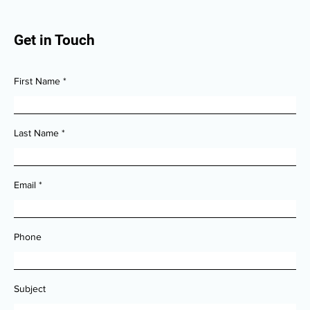
Get in Touch
First Name
Last Name
Email
Phone
Subject