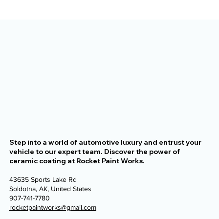
The Alaska Vehicle Protection
Checklist for New Owners
Step into a world of automotive luxury and entrust your
vehicle to our expert team. Discover the power of
ceramic coating at Rocket Paint Works.
43635 Sports Lake Rd
Soldotna, AK, United States
907-741-7780
rocketpaintworks@gmail.com