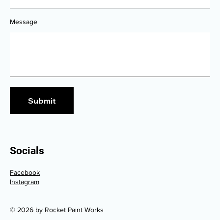
Message
Submit
Socials
Facebook
Instagram
© 2026 by Rocket Paint Works