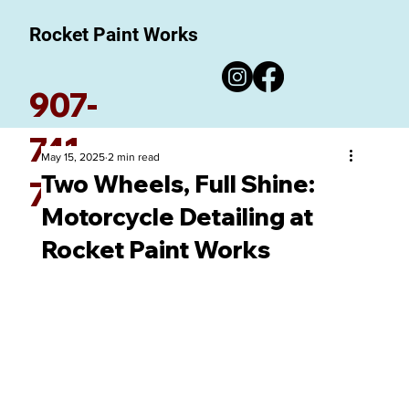
Rocket Paint Works
907-
741-
May 15, 2025
2 min read
Two Wheels, Full Shine:
7780
Motorcycle Detailing at
Rocket Paint Works