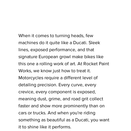
When it comes to turning heads, few 
machines do it quite like a Ducati. Sleek 
lines, exposed performance, and that 
signature European growl make bikes like 
this one a rolling work of art. At Rocket Paint 
Works, we know just how to treat it.
Motorcycles require a different level of 
detailing precision. Every curve, every 
crevice, every component is exposed, 
meaning dust, grime, and road grit collect 
faster and show more prominently than on 
cars or trucks. And when you're riding 
something as beautiful as a Ducati, you want 
it to shine like it performs.