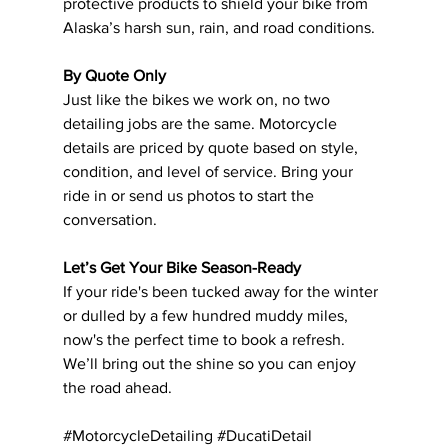
protective products to shield your bike from 
Alaska’s harsh sun, rain, and road conditions.
By Quote Only
Just like the bikes we work on, no two 
detailing jobs are the same. Motorcycle 
details are priced by quote based on style, 
condition, and level of service. Bring your 
ride in or send us photos to start the 
conversation.
Let’s Get Your Bike Season-Ready
If your ride's been tucked away for the winter 
or dulled by a few hundred muddy miles, 
now's the perfect time to book a refresh. 
We’ll bring out the shine so you can enjoy 
the road ahead.
#MotorcycleDetailing
#DucatiDetail