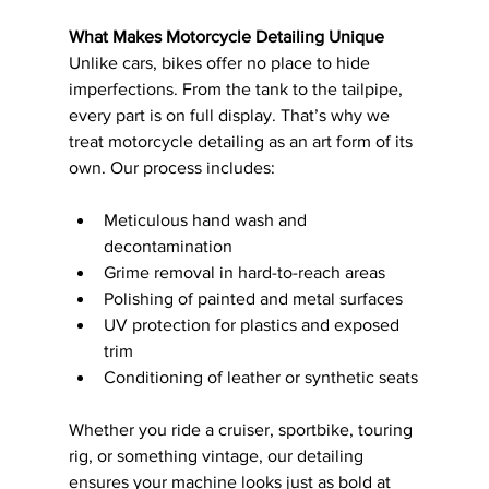
What Makes Motorcycle Detailing Unique
Unlike cars, bikes offer no place to hide 
imperfections. From the tank to the tailpipe, 
every part is on full display. That’s why we 
treat motorcycle detailing as an art form of its 
own. Our process includes:
Meticulous hand wash and 
decontamination
Grime removal in hard-to-reach areas
Polishing of painted and metal surfaces
UV protection for plastics and exposed 
trim
Conditioning of leather or synthetic seats
Whether you ride a cruiser, sportbike, touring 
rig, or something vintage, our detailing 
ensures your machine looks just as bold at 