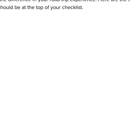
should be at the top of your checklist.