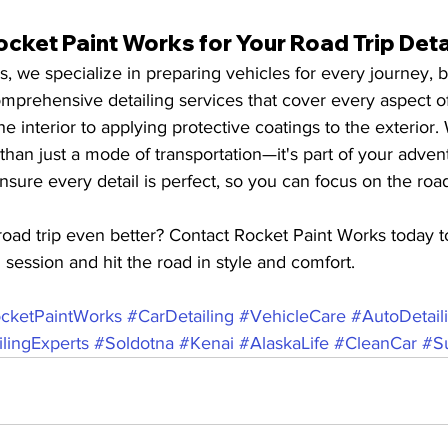
ket Paint Works for Your Road Trip Deta
, we specialize in preparing vehicles for every journey, b
mprehensive detailing services that cover every aspect of
e interior to applying protective coatings to the exterior
 than just a mode of transportation—it's part of your adven
nsure every detail is perfect, so you can focus on the roa
oad trip even better? Contact Rocket Paint Works today t
g session and hit the road in style and comfort.
cketPaintWorks
#CarDetailing
#VehicleCare
#AutoDetail
lingExperts
#Soldotna
#Kenai
#AlaskaLife
#CleanCar
#S