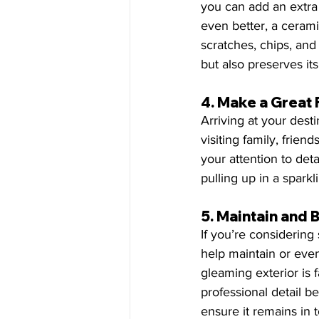
you can add an extra l
even better, a cerami
scratches, chips, and 
but also preserves its
4. 
Make a Great 
Arriving at your dest
visiting family, frien
your attention to detai
pulling up in a spark
5. 
Maintain and 
If you’re considering 
help maintain or even 
gleaming exterior is 
professional detail be
ensure it remains in t