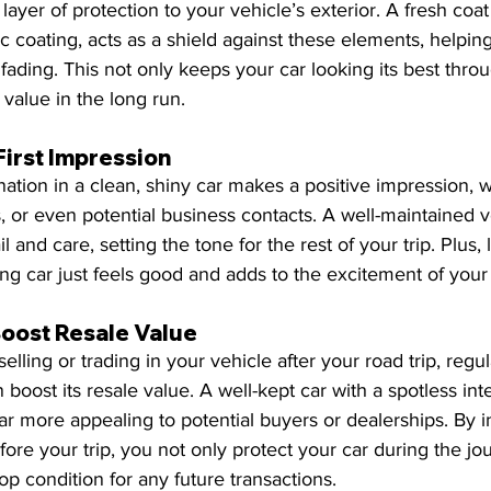
ayer of protection to your vehicle’s exterior. A fresh coat
c coating, acts as a shield against these elements, helping
fading. This not only keeps your car looking its best throu
 value in the long run.
First Impression
ination in a clean, shiny car makes a positive impression, 
ds, or even potential business contacts. A well-maintained v
l and care, setting the tone for the rest of your trip. Plus, le
ling car just feels good and adds to the excitement of you
Boost Resale Value
selling or trading in your vehicle after your road trip, regul
boost its resale value. A well-kept car with a spotless inte
far more appealing to potential buyers or dealerships. By i
fore your trip, you not only protect your car during the jo
op condition for any future transactions.