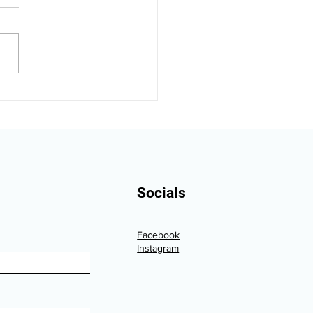
ka Vehicle Resale
e: What Winter
age Really Costs You
Socials
Facebook
Instagram