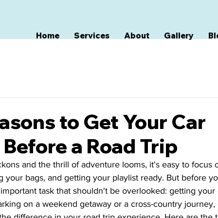
Home
Services
About
Gallery
Bl
asons to Get Your Car
 Before a Road Trip
ons and the thrill of adventure looms, it's easy to focus 
g your bags, and getting your playlist ready. But before yo
important task that shouldn't be overlooked: getting your c
king on a weekend getaway or a cross-country journey, d
the difference in your road trip experience. Here are the 