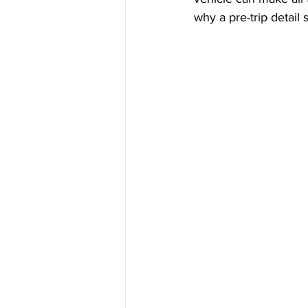
why a pre-trip detail 