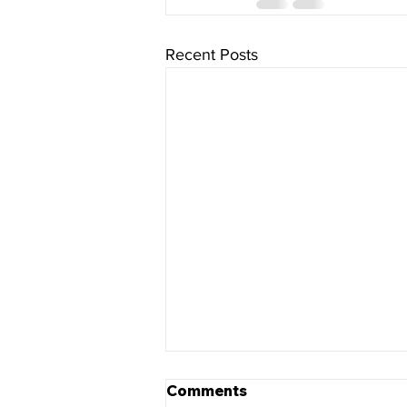
Recent Posts
Comments