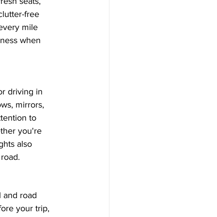
resh seats, 
lutter-free 
every mile 
liness when 
r driving in 
ws, mirrors, 
tention to 
ther you're 
ghts also 
 road.
l and road 
ore your trip, 