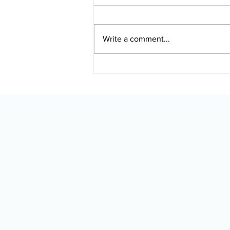
Write a comment...
Touchless Car Wash After
Ceramic Coating: What
Alaska Drivers Should
Know