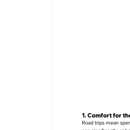
1. 
Comfort for th
Road trips mean spend