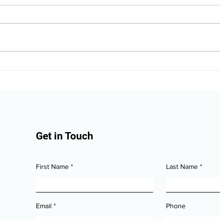
The Alaska Vehicle
Alas
Protection Checklist for
Valu
New Owners
Dam
Get in Touch
First Name
Last Name
Email
Phone