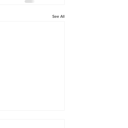
See All