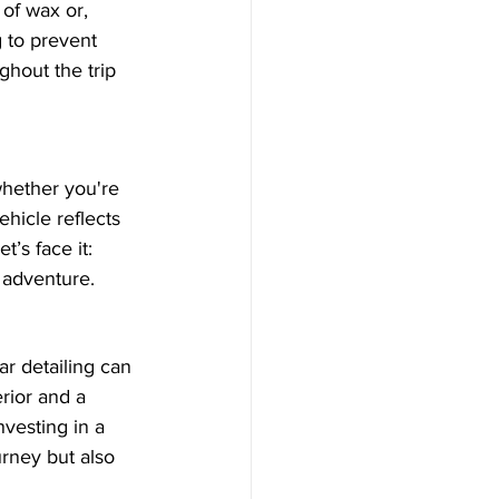
 of wax or, 
 to prevent 
ghout the trip 
whether you're 
ehicle reflects 
t’s face it: 
r adventure.
ar detailing can 
rior and a 
nvesting in a 
urney but also 