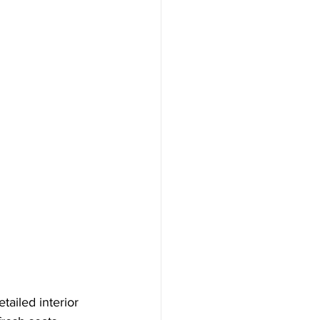
ailed interior 