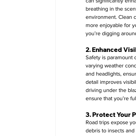
can significantly enh
breathing in the scen
environment. Clean c
more enjoyable for yo
you’re digging around
2. 
Enhanced Visib
Safety is paramount o
varying weather condi
and headlights, ensur
detail improves visib
driving under the blaz
ensure that you’re ful
3. 
Protect Your 
Road trips expose you
debris to insects and