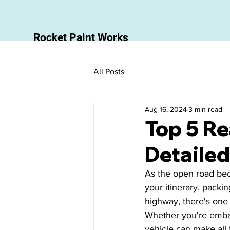
Rocket Paint Works
All Posts
Aug 16, 2024
3 min read
Top 5 Re
Detailed
As the open road beck
your itinerary, packin
highway, there's one 
Whether you're embar
vehicle can make all 