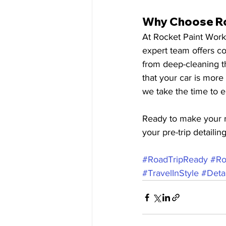
Why Choose Roc
At Rocket Paint Works
expert team offers co
from deep-cleaning th
that your car is more
we take the time to e
Ready to make your r
your pre-trip detailin
#RoadTripReady
#Ro
#TravelInStyle
#Detai