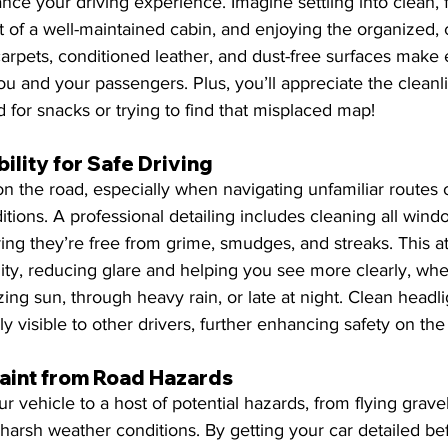
ance your driving experience. Imagine settling into clean, f
t of a well-maintained cabin, and enjoying the organized, c
arpets, conditioned leather, and dust-free surfaces make 
u and your passengers. Plus, you’ll appreciate the clean
 for snacks or trying to find that misplaced map!
ility for Safe Driving
n the road, especially when navigating unfamiliar routes o
tions. A professional detailing includes cleaning all windo
ing they’re free from grime, smudges, and streaks. This at
ility, reducing glare and helping you see more clearly, whe
ing sun, through heavy rain, or late at night. Clean headli
ly visible to other drivers, further enhancing safety on the
Paint from Road Hazards
r vehicle to a host of potential hazards, from flying grave
 harsh weather conditions. By getting your car detailed bef