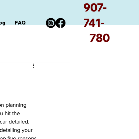
907-
741-
og
FAQ
7780
on planning 
u hit the 
ar detailed. 
etailing your 
top five reasons 