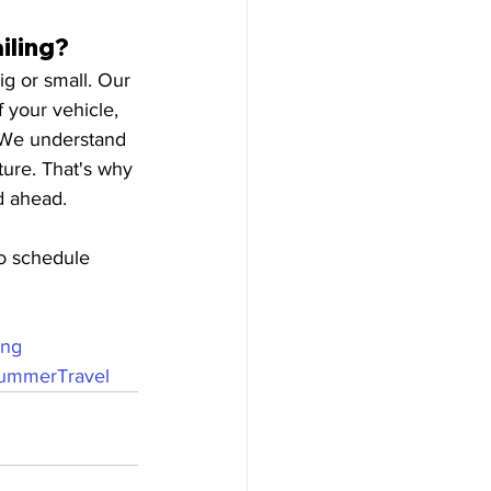
iling?
ig or small. Our 
 your vehicle, 
. We understand 
ture. That's why 
d ahead.
o schedule 
ing
ummerTravel