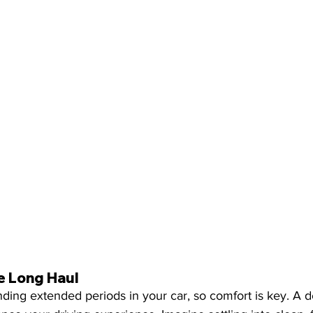
e Long Haul
ing extended periods in your car, so comfort is key. A det