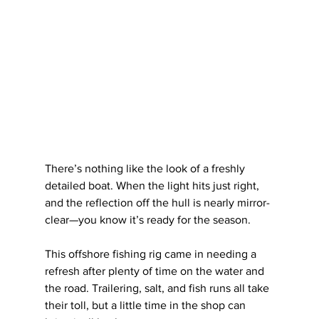
There’s nothing like the look of a freshly 
detailed boat. When the light hits just right, 
and the reflection off the hull is nearly mirror-
clear—you know it’s ready for the season.
This offshore fishing rig came in needing a 
refresh after plenty of time on the water and 
the road. Trailering, salt, and fish runs all take 
their toll, but a little time in the shop can 