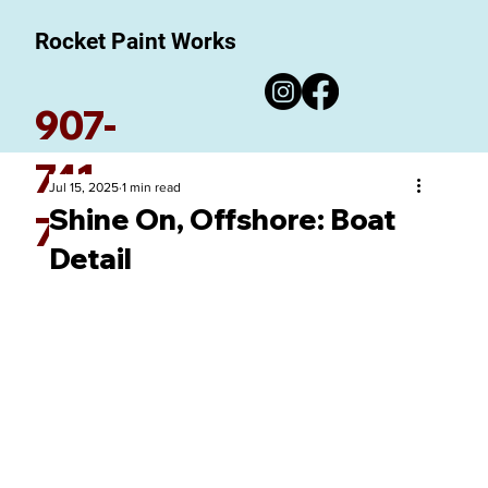
Rocket Paint Works
907-
741-
Jul 15, 2025
1 min read
Shine On, Offshore: Boat
7780
Detail