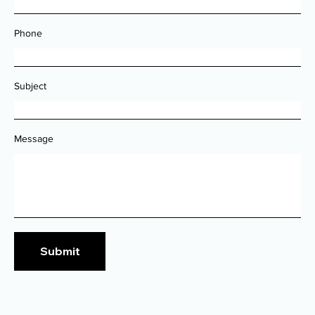
Phone
Subject
Message
Submit