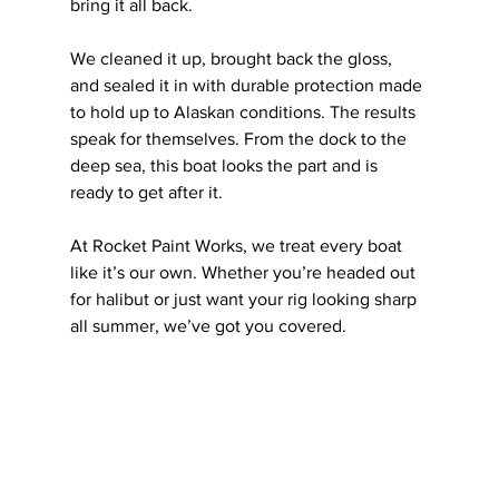
bring it all back.
We cleaned it up, brought back the gloss, 
and sealed it in with durable protection made 
to hold up to Alaskan conditions. The results 
speak for themselves. From the dock to the 
deep sea, this boat looks the part and is 
ready to get after it.
At Rocket Paint Works, we treat every boat 
like it’s our own. Whether you’re headed out 
for halibut or just want your rig looking sharp 
all summer, we’ve got you covered.