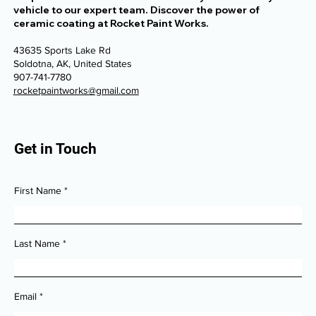
vehicle to our expert team. Discover the power of
ceramic coating at Rocket Paint Works.
43635 Sports Lake Rd
Soldotna, AK, United States
907-741-7780
rocketpaintworks@gmail.com
Get in Touch
First Name
Last Name
Email