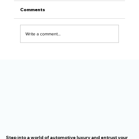
Comments
Write a comment...
The Alaska Vehicle Protection
Checklist for New Owners
Step into a world of automotive luxury and entrust your