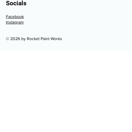
Socials
Facebook
Instagram
© 2026 by Rocket Paint Works