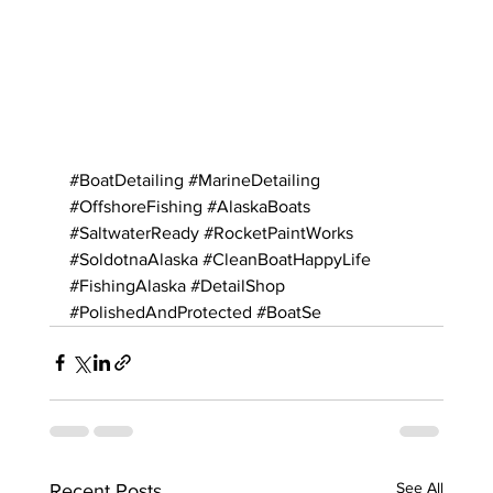
#BoatDetailing
#MarineDetailing
#OffshoreFishing
#AlaskaBoats
#SaltwaterReady
#RocketPaintWorks
#SoldotnaAlaska
#CleanBoatHappyLife
#FishingAlaska
#DetailShop
#PolishedAndProtected
#BoatSe
See All
Recent Posts