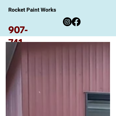
Rocket Paint Works
907-
741-
7780