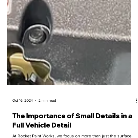
Oct 16, 2024
2 min read