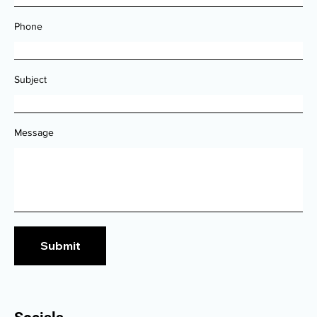
Email
Phone
Subject
Message
Submit