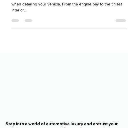
The Importance of Small Details in a
Full Vehicle Detail
At Rocket Paint Works, we focus on more than just the surface
when detailing your vehicle. From the engine bay to the tiniest
interior...