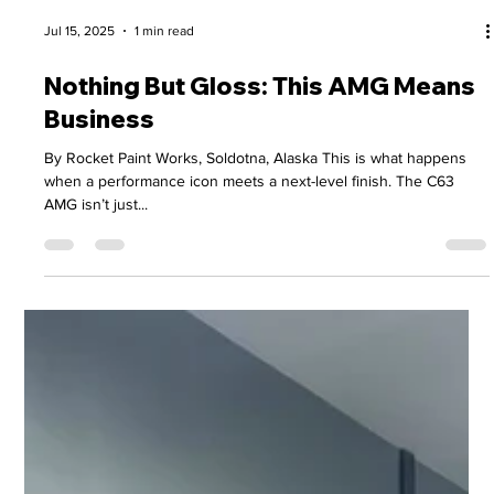
Jul 15, 2025
1 min read
Nothing But Gloss: This AMG Means
Business
By Rocket Paint Works, Soldotna, Alaska This is what happens
when a performance icon meets a next-level finish. The C63
AMG isn’t just...