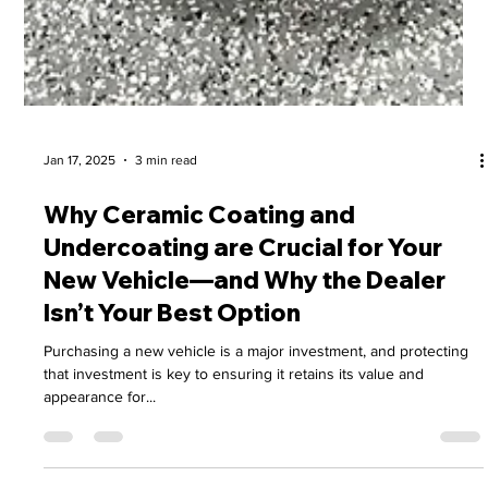
Jan 17, 2025
3 min read
Why Ceramic Coating and
Undercoating are Crucial for Your
New Vehicle—and Why the Dealer
Isn’t Your Best Option
Purchasing a new vehicle is a major investment, and protecting
that investment is key to ensuring it retains its value and
appearance for...