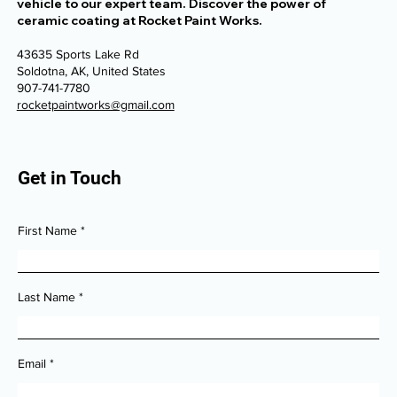
Step into a world of automotive luxury and entrust your
vehicle to our expert team. Discover the power of
ceramic coating at Rocket Paint Works.
43635 Sports Lake Rd
Soldotna, AK, United States
907-741-7780
rocketpaintworks@gmail.com
Get in Touch
First Name
Last Name