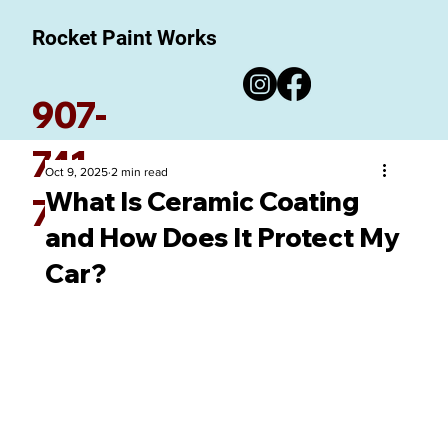
Rocket Paint Works
907-
741-
Oct 9, 2025
2 min read
What Is Ceramic Coating
7780
and How Does It Protect My
Car?