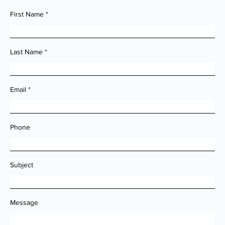
First Name
Last Name
Email
Phone
Subject
Message