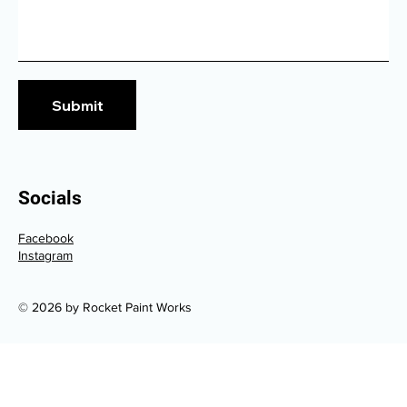
Submit
Socials
Facebook
Instagram
© 2026 by Rocket Paint Works