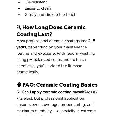
UV-resistant
Easier to clean
Glossy and slick to the touch
🔍 
How Long Does Ceramic 
Coating Last?
Most professional ceramic coatings last 
2–5 
years
, depending on your maintenance 
routine and exposure. With regular washing 
using pH-balanced soaps and no harsh 
chemicals, you’ll extend the lifespan 
dramatically.
🧠 
FAQ: Ceramic Coating Basics
Q: Can I apply ceramic coating myself?
A: DIY 
kits exist, but professional application 
ensures even coverage, proper curing, and 
maximum durability — especially in extreme 