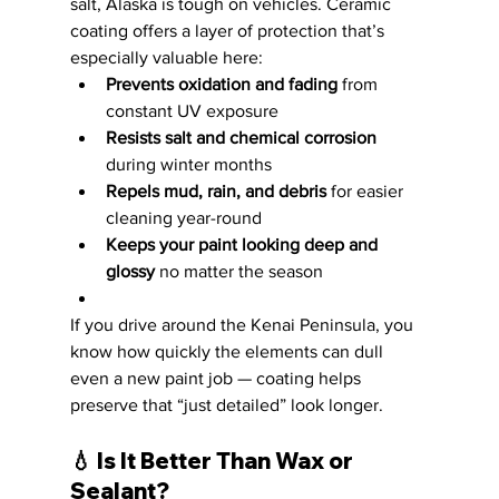
salt, Alaska is tough on vehicles. Ceramic 
coating offers a layer of protection that’s 
especially valuable here:
Prevents oxidation and fading
 from 
constant UV exposure
Resists salt and chemical corrosion
during winter months
Repels mud, rain, and debris
 for easier 
cleaning year-round
Keeps your paint looking deep and 
glossy
 no matter the season
If you drive around the Kenai Peninsula, you 
know how quickly the elements can dull 
even a new paint job — coating helps 
preserve that “just detailed” look longer.
💧 
Is It Better Than Wax or 
Sealant?