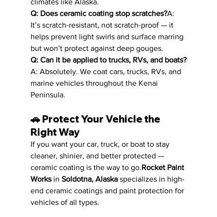
climates like Alaska.
Q: Does ceramic coating stop scratches?
A: 
It’s scratch-resistant, not scratch-proof — it 
helps prevent light swirls and surface marring 
but won’t protect against deep gouges.
Q: Can it be applied to trucks, RVs, and boats?
A: Absolutely. We coat cars, trucks, RVs, and 
marine vehicles throughout the Kenai 
Peninsula.
🚗 
Protect Your Vehicle the 
Right Way
If you want your car, truck, or boat to stay 
cleaner, shinier, and better protected — 
ceramic coating is the way to go.
Rocket Paint 
Works
 in 
Soldotna, Alaska
 specializes in high-
end ceramic coatings and paint protection for 
vehicles of all types.