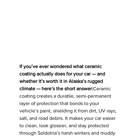
If you’ve ever wondered what ceramic 
coating actually does for your car — and 
whether it’s worth it in Alaska’s rugged 
climate — here’s the short answer:
Ceramic 
coating creates a durable, semi-permanent 
layer of protection that bonds to your 
vehicle’s paint, shielding it from dirt, UV rays, 
salt, and road debris. It makes your car easier 
to clean, look glossier, and stay protected 
through Soldotna’s harsh winters and muddy 