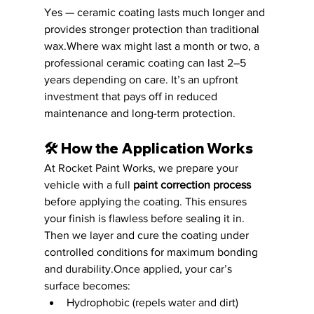
Yes — ceramic coating lasts much longer and 
provides stronger protection than traditional 
wax.Where wax might last a month or two, a 
professional ceramic coating can last 2–5 
years depending on care. It’s an upfront 
investment that pays off in reduced 
maintenance and long-term protection.
🛠️ 
How the Application Works
At Rocket Paint Works, we prepare your 
vehicle with a full 
paint correction process
before applying the coating. This ensures 
your finish is flawless before sealing it in. 
Then we layer and cure the coating under 
controlled conditions for maximum bonding 
and durability.Once applied, your car’s 
surface becomes:
Hydrophobic (repels water and dirt)