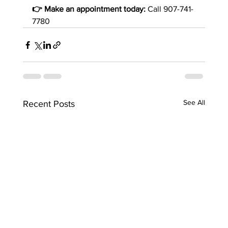
👉 Make an appointment today:
 Call 907-741-
7780
See All
Recent Posts