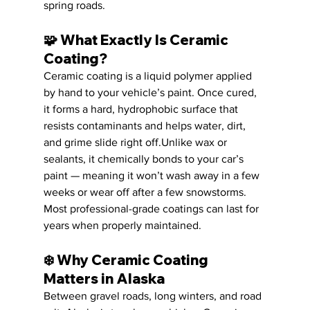
spring roads.
🧩 
What Exactly Is Ceramic 
Coating?
Ceramic coating is a liquid polymer applied 
by hand to your vehicle’s paint. Once cured, 
it forms a hard, hydrophobic surface that 
resists contaminants and helps water, dirt, 
and grime slide right off.Unlike wax or 
sealants, it chemically bonds to your car’s 
paint — meaning it won’t wash away in a few 
weeks or wear off after a few snowstorms. 
Most professional-grade coatings can last for 
years when properly maintained.
❄️ 
Why Ceramic Coating 
Matters in Alaska
Between gravel roads, long winters, and road 