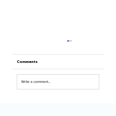
Comments
Write a comment...
The Alaska Vehicle Protection
Checklist for New Owners