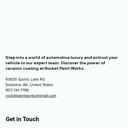
Step into a world of automotive luxury and entrust your
vehicle to our expert team. Discover the power of
ceramic coating at Rocket Paint Works.
43635 Sports Lake Rd
Soldotna, AK, United States
907-741-7780
rocketpaintworks@gmail.com
Get in Touch