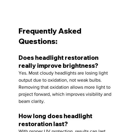
Frequently Asked 
Questions:
Does headlight restoration 
really improve brightness?
Yes. Most cloudy headlights are losing light 
output due to oxidation, not weak bulbs. 
Removing that oxidation allows more light to 
project forward, which improves visibility and 
beam clarity.
How long does headlight 
restoration last?
With proper UV protection, results can last 