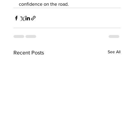
confidence on the road.
See All
Recent Posts