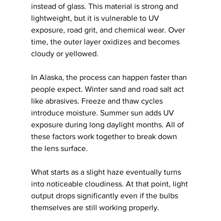
instead of glass. This material is strong and 
lightweight, but it is vulnerable to UV 
exposure, road grit, and chemical wear. Over 
time, the outer layer oxidizes and becomes 
cloudy or yellowed.
In Alaska, the process can happen faster than 
people expect. Winter sand and road salt act 
like abrasives. Freeze and thaw cycles 
introduce moisture. Summer sun adds UV 
exposure during long daylight months. All of 
these factors work together to break down 
the lens surface.
What starts as a slight haze eventually turns 
into noticeable cloudiness. At that point, light 
output drops significantly even if the bulbs 
themselves are still working properly.