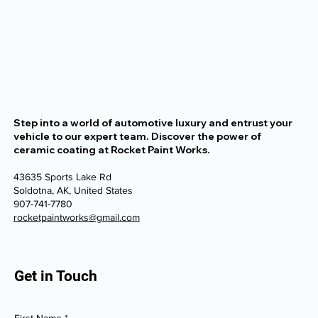
Step into a world of automotive luxury and entrust your
vehicle to our expert team. Discover the power of
ceramic coating at Rocket Paint Works.
43635 Sports Lake Rd
Soldotna, AK, United States
907-741-7780
rocketpaintworks@gmail.com
Get in Touch