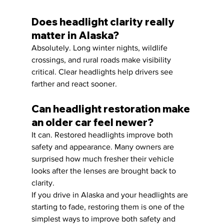
Does headlight clarity really 
matter in Alaska?
Absolutely. Long winter nights, wildlife 
crossings, and rural roads make visibility 
critical. Clear headlights help drivers see 
farther and react sooner.
Can headlight restoration make 
an older car feel newer?
It can. Restored headlights improve both 
safety and appearance. Many owners are 
surprised how much fresher their vehicle 
looks after the lenses are brought back to 
clarity.
If you drive in Alaska and your headlights are 
starting to fade, restoring them is one of the 
simplest ways to improve both safety and 