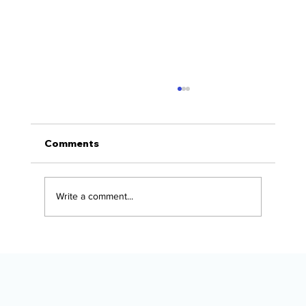
Comments
Write a comment...
The Alaska Vehicle Protection
Checklist for New Owners