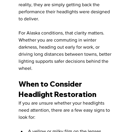
reality, they are simply getting back the 
performance their headlights were designed 
to deliver.
For Alaska conditions, that clarity matters. 
Whether you are commuting in winter 
darkness, heading out early for work, or 
driving long distances between towns, better 
lighting supports safer decisions behind the 
wheel.
When to Consider 
Headlight Restoration
If you are unsure whether your headlights 
need attention, there are a few easy signs to 
look for:
A yellow or milky film on the lenses