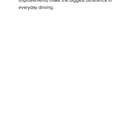
improvements make the biggest difference in 
everyday driving.