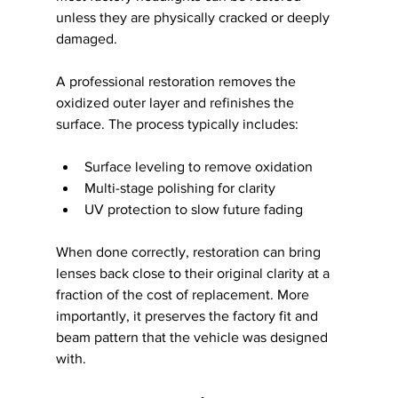
unless they are physically cracked or deeply 
damaged.
A professional restoration removes the 
oxidized outer layer and refinishes the 
surface. The process typically includes:
Surface leveling to remove oxidation
Multi-stage polishing for clarity
UV protection to slow future fading
When done correctly, restoration can bring 
lenses back close to their original clarity at a 
fraction of the cost of replacement. More 
importantly, it preserves the factory fit and 
beam pattern that the vehicle was designed 
with.