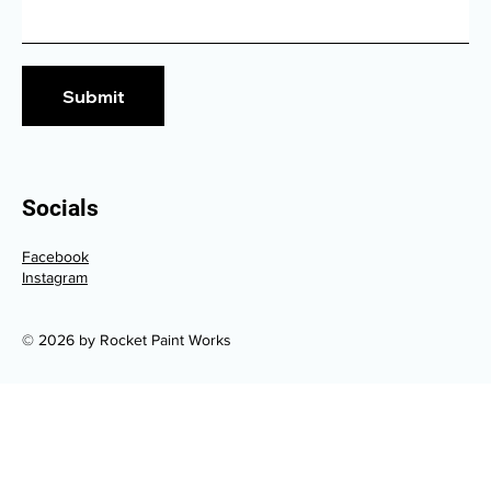
Submit
Socials
Facebook
Instagram
© 2026 by Rocket Paint Works