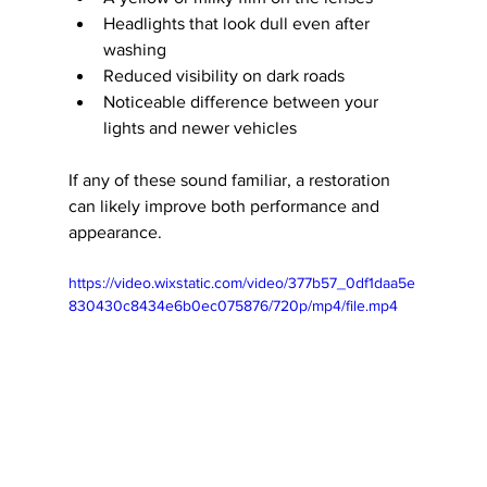
Headlights that look dull even after 
washing
Reduced visibility on dark roads
Noticeable difference between your 
lights and newer vehicles
If any of these sound familiar, a restoration 
can likely improve both performance and 
appearance.
https://video.wixstatic.com/video/377b57_0df1daa5e
830430c8434e6b0ec075876/720p/mp4/file.mp4