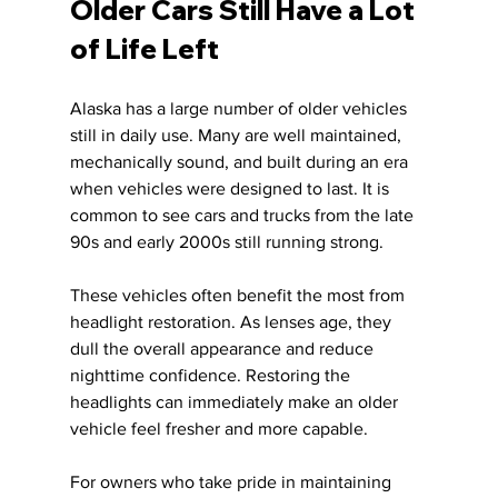
Older Cars Still Have a Lot 
of Life Left
Alaska has a large number of older vehicles 
still in daily use. Many are well maintained, 
mechanically sound, and built during an era 
when vehicles were designed to last. It is 
common to see cars and trucks from the late 
90s and early 2000s still running strong.
These vehicles often benefit the most from 
headlight restoration. As lenses age, they 
dull the overall appearance and reduce 
nighttime confidence. Restoring the 
headlights can immediately make an older 
vehicle feel fresher and more capable.
For owners who take pride in maintaining 