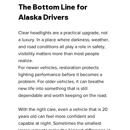
The Bottom Line for 
Alaska Drivers
Clear headlights are a practical upgrade, not 
a luxury. In a place where darkness, weather, 
and road conditions all play a role in safety, 
visibility matters more than most people 
realize.
For newer vehicles, restoration protects 
lighting performance before it becomes a 
problem. For older vehicles, it can breathe 
new life into something that is still 
dependable and worth keeping on the road.
With the right care, even a vehicle that is 20 
years old can feel more confident and 
capable at night. Sometimes the smallest 