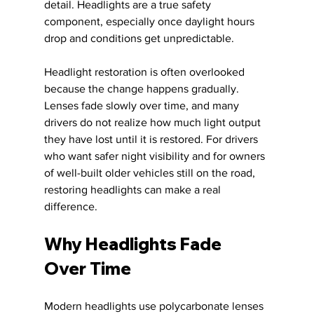
detail. Headlights are a true safety 
component, especially once daylight hours 
drop and conditions get unpredictable.
Headlight restoration is often overlooked 
because the change happens gradually. 
Lenses fade slowly over time, and many 
drivers do not realize how much light output 
they have lost until it is restored. For drivers 
who want safer night visibility and for owners 
of well-built older vehicles still on the road, 
restoring headlights can make a real 
difference.
Why Headlights Fade 
Over Time
Modern headlights use polycarbonate lenses 