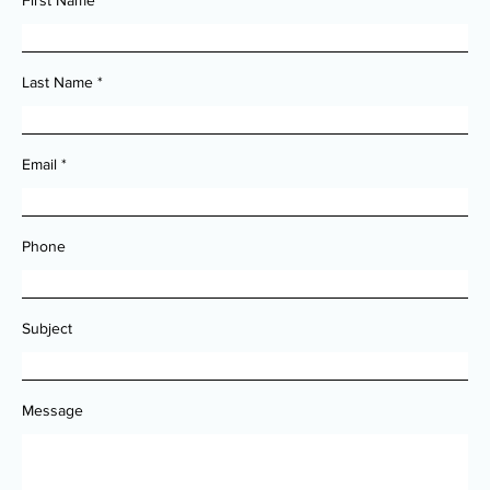
First Name
Last Name
Email
Phone
Subject
Message