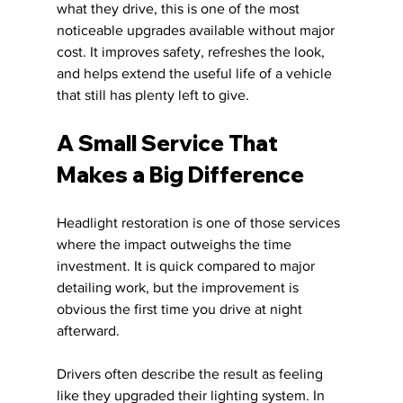
what they drive, this is one of the most 
noticeable upgrades available without major 
cost. It improves safety, refreshes the look, 
and helps extend the useful life of a vehicle 
that still has plenty left to give.
A Small Service That 
Makes a Big Difference
Headlight restoration is one of those services 
where the impact outweighs the time 
investment. It is quick compared to major 
detailing work, but the improvement is 
obvious the first time you drive at night 
afterward.
Drivers often describe the result as feeling 
like they upgraded their lighting system. In 