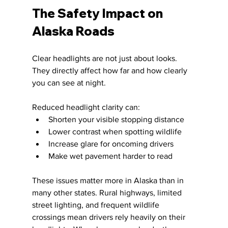
The Safety Impact on 
Alaska Roads
Clear headlights are not just about looks. 
They directly affect how far and how clearly 
you can see at night.
Reduced headlight clarity can:
Shorten your visible stopping distance
Lower contrast when spotting wildlife
Increase glare for oncoming drivers
Make wet pavement harder to read
These issues matter more in Alaska than in 
many other states. Rural highways, limited 
street lighting, and frequent wildlife 
crossings mean drivers rely heavily on their 