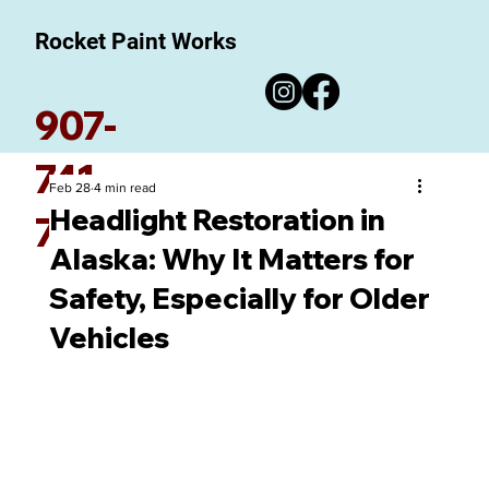
Rocket Paint Works
907-
741-
Feb 28
4 min read
Headlight Restoration in
7780
Alaska: Why It Matters for
Safety, Especially for Older
Vehicles