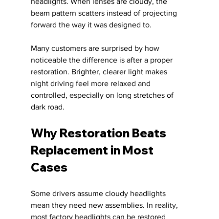
headlights. When lenses are cloudy, the 
beam pattern scatters instead of projecting 
forward the way it was designed to.
Many customers are surprised by how 
noticeable the difference is after a proper 
restoration. Brighter, clearer light makes 
night driving feel more relaxed and 
controlled, especially on long stretches of 
dark road.
Why Restoration Beats 
Replacement in Most 
Cases
Some drivers assume cloudy headlights 
mean they need new assemblies. In reality, 
most factory headlights can be restored 