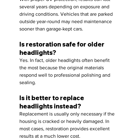
several years depending on exposure and 
driving conditions. Vehicles that are parked 
outside year-round may need maintenance 
sooner than garage-kept cars.
Is restoration safe for older 
headlights?
Yes. In fact, older headlights often benefit 
the most because the original materials 
respond well to professional polishing and 
sealing.
Is it better to replace 
headlights instead?
Replacement is usually only necessary if the 
housing is cracked or heavily damaged. In 
most cases, restoration provides excellent 
results at a much lower cost.