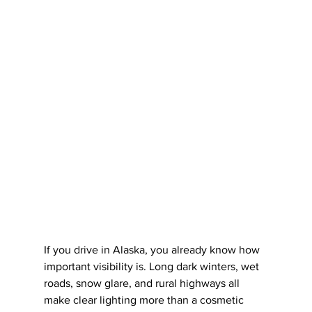
If you drive in Alaska, you already know how 
important visibility is. Long dark winters, wet 
roads, snow glare, and rural highways all 
make clear lighting more than a cosmetic 