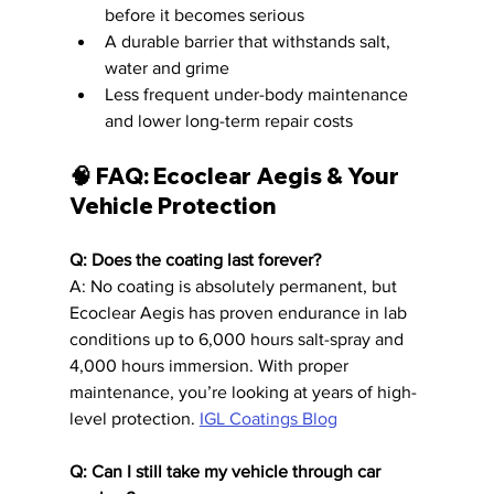
before it becomes serious
A durable barrier that withstands salt, 
water and grime
Less frequent under-body maintenance 
and lower long-term repair costs
🧠 FAQ: Ecoclear Aegis & Your 
Vehicle Protection
Q: Does the coating last forever?
A: No coating is absolutely permanent, but 
Ecoclear Aegis has proven endurance in lab 
conditions up to 6,000 hours salt-spray and 
4,000 hours immersion. With proper 
maintenance, you’re looking at years of high-
level protection. 
IGL Coatings Blog
Q: Can I still take my vehicle through car 