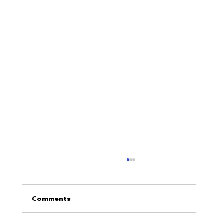
Comments