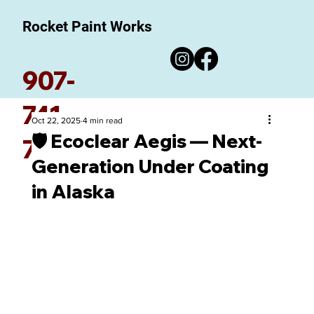
Rocket Paint Works
907-
741-
Oct 22, 2025
4 min read
🛡️ Ecoclear Aegis — Next-
7780
Generation Under Coating
in Alaska