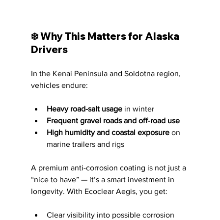
❄️ Why This Matters for Alaska 
Drivers
In the Kenai Peninsula and Soldotna region, 
vehicles endure:
Heavy road-salt usage
 in winter
Frequent gravel roads and off-road use
High humidity and coastal exposure
 on 
marine trailers and rigs
A premium anti-corrosion coating is not just a 
“nice to have” — it’s a smart investment in 
longevity. With Ecoclear Aegis, you get:
Clear visibility into possible corrosion 