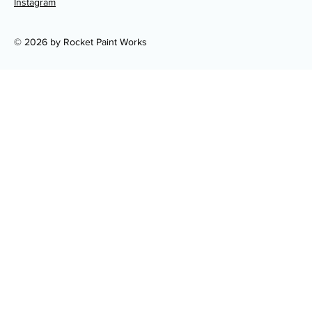
Instagram
© 2026 by Rocket Paint Works