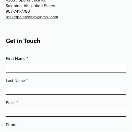
Soldotna, AK, United States
907-741-7780
rocketpaintworks@gmail.com
Get in Touch
First Name
Last Name
Email
Phone