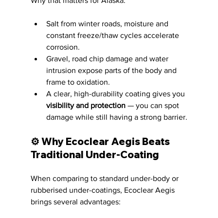
Why that matters for Alaska:
Salt from winter roads, moisture and 
constant freeze/thaw cycles accelerate 
corrosion.
Gravel, road chip damage and water 
intrusion expose parts of the body and 
frame to oxidation.
A clear, high-durability coating gives you 
visibility and protection
 — you can spot 
damage while still having a strong barrier.
⚙️ Why Ecoclear Aegis Beats 
Traditional Under-Coating
When comparing to standard under-body or 
rubberised under-coatings, Ecoclear Aegis 
brings several advantages: