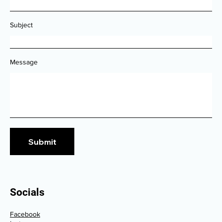
Subject
Message
Submit
Socials
Facebook