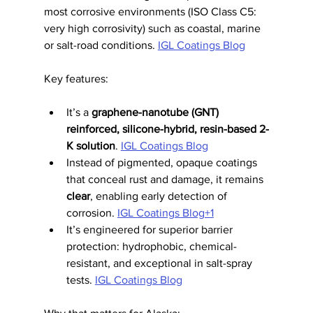
most corrosive environments (ISO Class C5: 
very high corrosivity) such as coastal, marine 
or salt-road conditions. 
IGL Coatings Blog
Key features:
It’s a 
graphene-nanotube (GNT) 
reinforced, silicone-hybrid, resin-based 2-
K solution
. 
IGL Coatings Blog
Instead of pigmented, opaque coatings 
that conceal rust and damage, it remains 
clear
, enabling early detection of 
corrosion. 
IGL Coatings Blog+1
It’s engineered for superior barrier 
protection: hydrophobic, chemical-
resistant, and exceptional in salt-spray 
tests. 
IGL Coatings Blog