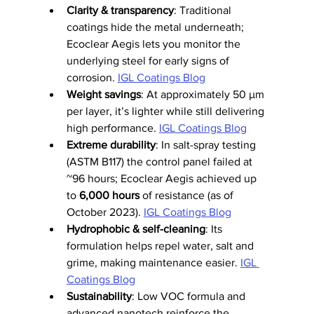
Clarity & transparency
: Traditional 
coatings hide the metal underneath; 
Ecoclear Aegis lets you monitor the 
underlying steel for early signs of 
corrosion. 
IGL Coatings Blog
Weight savings
: At approximately 50 µm 
per layer, it’s lighter while still delivering 
high performance. 
IGL Coatings Blog
Extreme durability
: In salt-spray testing 
(ASTM B117) the control panel failed at 
~96 hours; Ecoclear Aegis achieved up 
to 
6,000 hours
 of resistance (as of 
October 2023). 
IGL Coatings Blog
Hydrophobic & self-cleaning
: Its 
formulation helps repel water, salt and 
grime, making maintenance easier. 
IGL 
Coatings Blog
Sustainability
: Low VOC formula and 
advanced nanotech reinforce the 