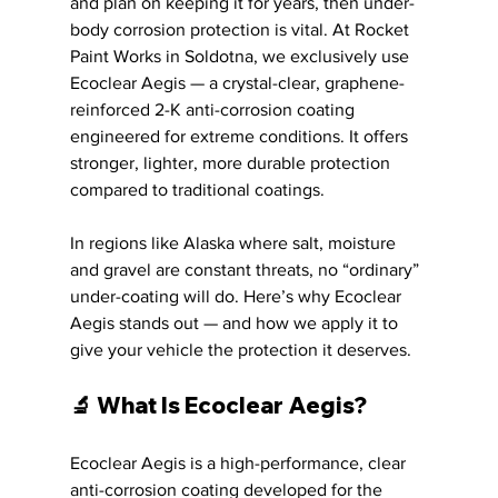
and plan on keeping it for years, then under-
body corrosion protection is vital. At Rocket 
Paint Works in Soldotna, we exclusively use 
Ecoclear Aegis — a crystal-clear, graphene-
reinforced 2-K anti-corrosion coating 
engineered for extreme conditions. It offers 
stronger, lighter, more durable protection 
compared to traditional coatings.
In regions like Alaska where salt, moisture 
and gravel are constant threats, no “ordinary” 
under-coating will do. Here’s why Ecoclear 
Aegis stands out — and how we apply it to 
give your vehicle the protection it deserves.
🔬 What Is Ecoclear Aegis?
Ecoclear Aegis is a high-performance, clear 
anti-corrosion coating developed for the 