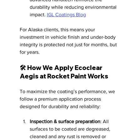
durability while reducing environmental 
impact. 
IGL Coatings Blog
For Alaska clients, this means your 
investment in vehicle finish and under-body 
integrity is protected not just for months, but 
for years.
🛠️ How We Apply Ecoclear 
Aegis at Rocket Paint Works
To maximize the coating’s performance, we 
follow a premium application process 
designed for durability and reliability:
Inspection & surface preparation
: All 
surfaces to be coated are degreased, 
cleaned and any rust is removed or 