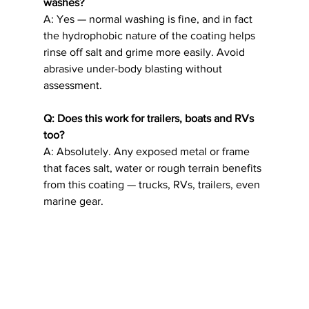
washes?
A: Yes — normal washing is fine, and in fact 
the hydrophobic nature of the coating helps 
rinse off salt and grime more easily. Avoid 
abrasive under-body blasting without 
assessment.
Q: Does this work for trailers, boats and RVs 
too?
A: Absolutely. Any exposed metal or frame 
that faces salt, water or rough terrain benefits 
from this coating — trucks, RVs, trailers, even 
marine gear.