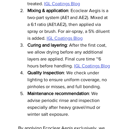
treated. 
IGL Coatings Blog
Mixing & application
: Ecoclear Aegis is a 
two-part system (AE1 and AE2). Mixed at 
a 6:1 ratio (AE1:AE2), then applied via 
spray or brush. For air-spray, a 5% diluent 
is added. 
IGL Coatings Blog
Curing and layering
: After the first coat, 
we allow drying before any additional 
layers are applied. Final cure time ~6 
hours before handling. 
IGL Coatings Blog
Quality inspection
: We check under 
lighting to ensure uniform coverage, no 
pinholes or misses, and full bonding.
Maintenance recommendation
: We 
advise periodic rinse and inspection 
especially after heavy gravel/mud or 
winter salt exposure.
By applying Ecoclear Aegis exclusively, we 