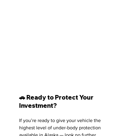
🚗 Ready to Protect Your 
Investment?
If you’re ready to give your vehicle the 
highest level of under-body protection 
available in Alaska — look no further.