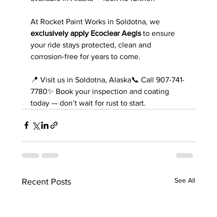
At Rocket Paint Works in Soldotna, we 
exclusively apply Ecoclear Aegis
 to ensure 
your ride stays protected, clean and 
corrosion-free for years to come.
📍 Visit us in Soldotna, Alaska📞 Call 907-741-
7780✨ Book your inspection and coating 
today — don’t wait for rust to start.
See All
Recent Posts