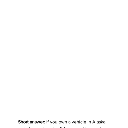
Short answer:
 If you own a vehicle in Alaska 