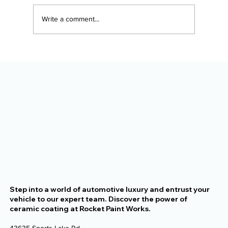
Write a comment...
The Alaska Vehicle Protection
Checklist for New Owners
Step into a world of automotive luxury and entrust your
vehicle to our expert team. Discover the power of
ceramic coating at Rocket Paint Works.
43635 Sports Lake Rd