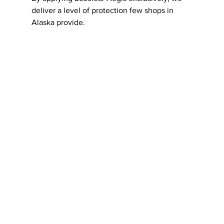
deliver a level of protection few shops in 
Alaska provide.