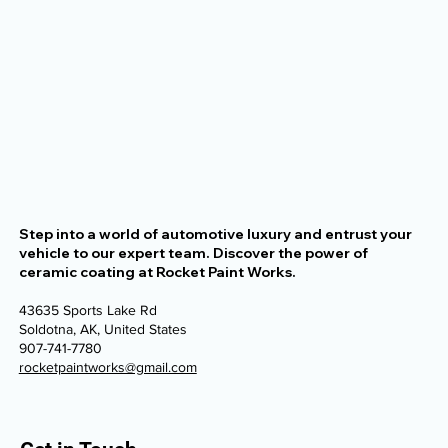
Step into a world of automotive luxury and entrust your
vehicle to our expert team. Discover the power of
ceramic coating at Rocket Paint Works.
43635 Sports Lake Rd
Soldotna, AK, United States
907-741-7780
rocketpaintworks@gmail.com