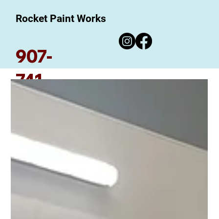
Rocket Paint Works
907-
741-
7780