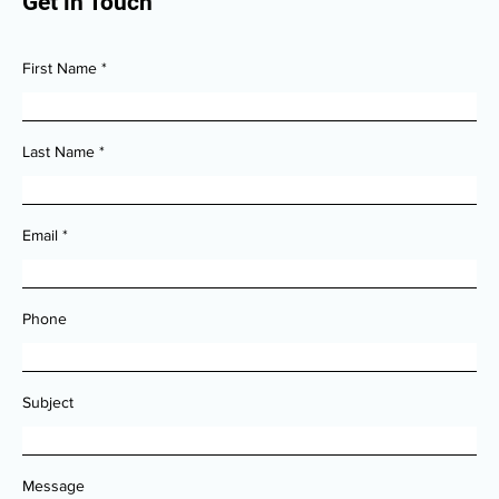
Get in Touch
First Name
Last Name
Email
Phone
Subject