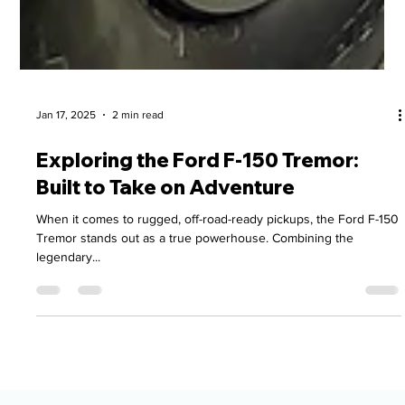
Jan 17, 2025
2 min read
Exploring the Ford F-150 Tremor:
Built to Take on Adventure
When it comes to rugged, off-road-ready pickups, the Ford F-150
Tremor stands out as a true powerhouse. Combining the
legendary...